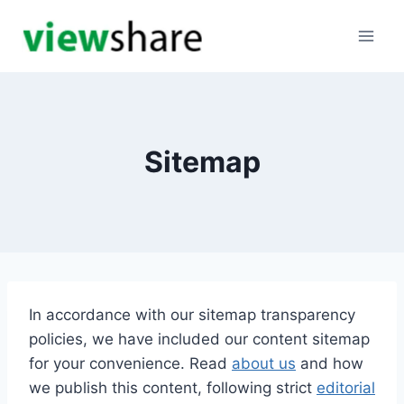
Skip
to
content
Sitemap
In accordance with our sitemap transparency
policies, we have included our content sitemap
for your convenience. Read
about us
and how
we publish this content, following strict
editorial