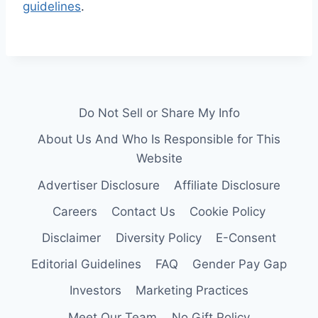
guidelines
.
Do Not Sell or Share My Info
About Us And Who Is Responsible for This
Website
Advertiser Disclosure
Affiliate Disclosure
Careers
Contact Us
Cookie Policy
Disclaimer
Diversity Policy
E-Consent
Editorial Guidelines
FAQ
Gender Pay Gap
Investors
Marketing Practices
Meet Our Team
No Gift Policy