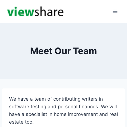
Skip
to
content
Meet Our Team
We have a team of contributing writers in
software testing and personal finances. We will
have a specialist in home improvement and real
estate too.