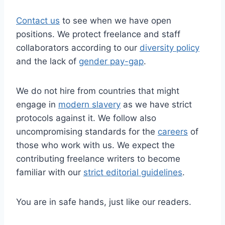
Contact us
to see when we have open
positions. We protect freelance and staff
collaborators according to our
diversity policy
and the lack of
gender pay-gap
.
We do not hire from countries that might
engage in
modern slavery
as we have strict
protocols against it. We follow also
uncompromising standards for the
careers
of
those who work with us. We expect the
contributing freelance writers to become
familiar with our
strict editorial guidelines
.
You are in safe hands, just like our readers.