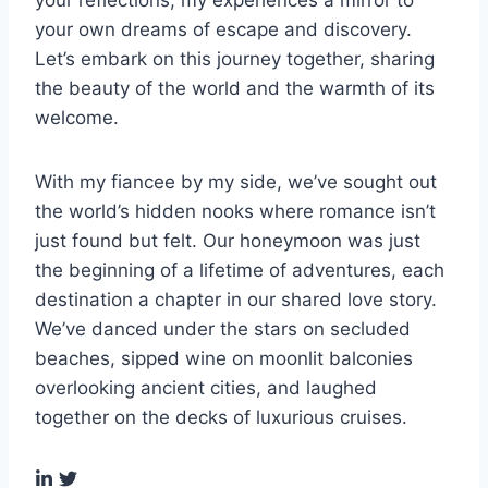
your reflections, my experiences a mirror to
your own dreams of escape and discovery.
Let’s embark on this journey together, sharing
the beauty of the world and the warmth of its
welcome.
With my fiancee by my side, we’ve sought out
the world’s hidden nooks where romance isn’t
just found but felt. Our honeymoon was just
the beginning of a lifetime of adventures, each
destination a chapter in our shared love story.
We’ve danced under the stars on secluded
beaches, sipped wine on moonlit balconies
overlooking ancient cities, and laughed
together on the decks of luxurious cruises.