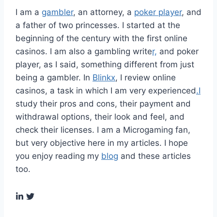
I am a
gambler
, an attorney, a
poker player
, and
a father of two princesses. I started at the
beginning of the century with the first online
casinos. I am also a gambling write
r,
and poker
player, as I said, something different from just
being a gambler. In
Blinkx
, I review online
casinos, a task in which I am very experienced
.I
study their pros and cons, their payment and
withdrawal options, their look and feel, and
check their licenses. I am a Microgaming fan,
but very objective here in my articles. I hope
you enjoy reading my
blog
and these articles
too.