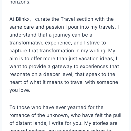
horizons
.
At Blinkx, I curate the Travel section with the
same care and passion I pour into my travels. I
understand that a journey can be a
transformative experience, and I strive to
capture that transformation in my writing. My
aim is to offer more than just vacation ideas; I
want to provide a gateway to experiences that
resonate on a deeper level, that speak to the
heart of what it means to travel with someone
you love.
To those who have ever yearned for the
romance of the unknown, who have felt the pull
of distant lands, I write for you. My stories are