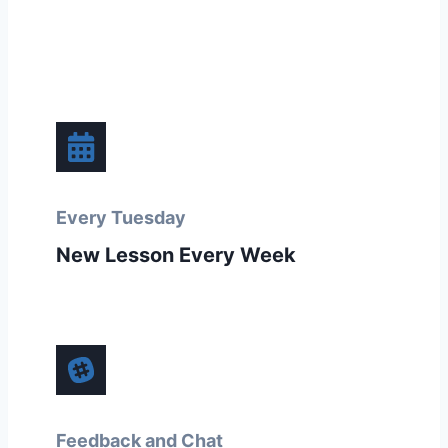
Every Tuesday
New Lesson Every Week
Feedback and Chat