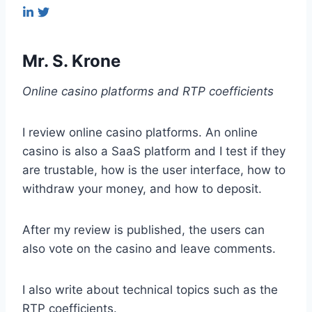
Mr. S. Krone
Online casino platforms and RTP coefficients
I review online casino platforms. An online
casino is also a SaaS platform and I test if they
are trustable, how is the user interface, how to
withdraw your money, and how to deposit.
After my review is published, the users can
also vote on the casino and leave comments.
I also write about technical topics such as the
RTP coefficients.