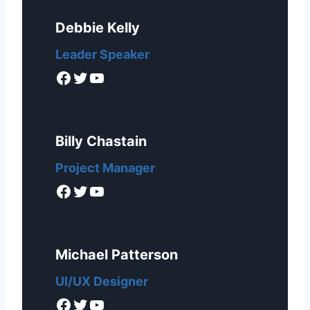
Debbie Kelly
Leader Speaker
Facebook
Twitter
YouTube
Billy Chastain
Project Manager
Facebook
Twitter
YouTube
Michael Patterson
UI/UX Designer
Facebook
Twitter
YouTube