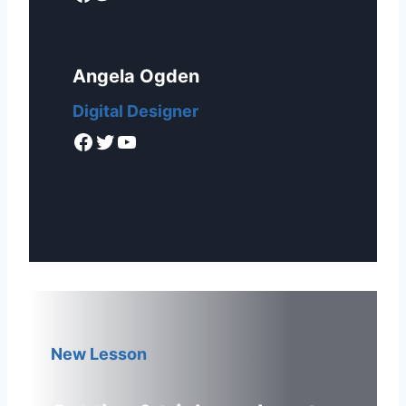
Angela Ogden
Digital Designer
Facebook
Twitter
YouTube
New Lesson