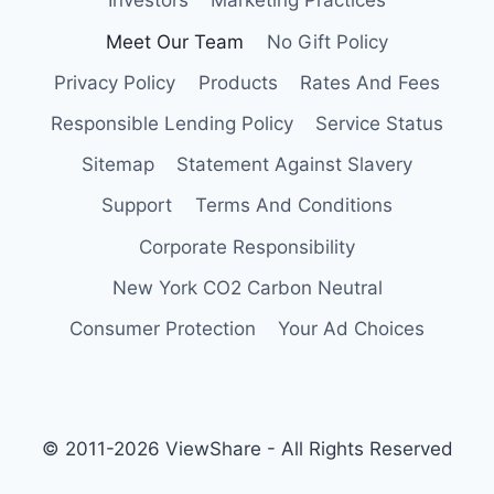
Investors
Marketing Practices
Meet Our Team
No Gift Policy
Privacy Policy
Products
Rates And Fees
Responsible Lending Policy
Service Status
Sitemap
Statement Against Slavery
Support
Terms And Conditions
Corporate Responsibility
New York CO2 Carbon Neutral
Consumer Protection
Your Ad Choices
© 2011-2026 ViewShare - All Rights Reserved