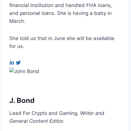
financial institution and handled FHA loans,
and personal loans. She is having a baby in
March.
She told us that in June she will be available
for us.
J. Bond
Lead For Crypto and Gaming.
Writer and
General Content Editor.