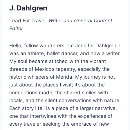
J. Dahlgren
Lead For Travel.
Writer and General Content
Editor.
Hello, fellow wanderers. I’m Jennifer Dahlgren
,
I
was an athlete, ballet dancer, and now a writer.
My soul became stitched with the vibrant
threads of Mexico’s tapestry, especially the
historic whispers of Merida. My journey is not
just about the places I visit; it’s about the
connections made, the shared smiles with
locals, and the silent conversations with nature.
Each story I tell is a piece of a larger narrative,
one that intertwines with the experiences of
every traveler seeking the embrace of new