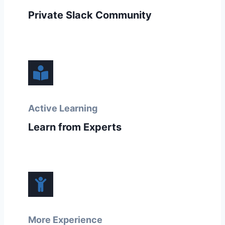
Private Slack Community
Active Learning
Learn from Experts
More Experience