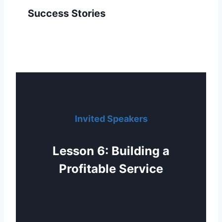
Success Stories
Invited Speakers
Lesson 6: Building a
Profitable Service