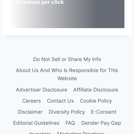
Revenue per click
Do Not Sell or Share My Info
About Us And Who Is Responsible for This
Website
Advertiser Disclosure
Affiliate Disclosure
Careers
Contact Us
Cookie Policy
Disclaimer
Diversity Policy
E-Consent
Editorial Guidelines
FAQ
Gender Pay Gap