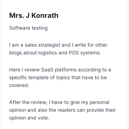
Mrs. J Konrath
Software testing
I am a sales strategist and I write for other
blogs about logistics and POS systems.
Here I review SaaS platforms according to a
specific template of topics that have to be
covered.
After the review, I have to give my personal
opinion and also the readers can provide their
opinion and vote.