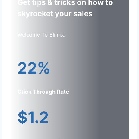
Get tips & tricks on how to
skyrocket your sales
Welcome To Blinkx.
22%
Click Through Rate
$1.2