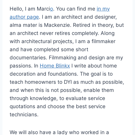
Hello, I am Marci
o
. You can find me
in my
author page
. I am an architect and designer,
alma mater is Mackenzie. Retired in theory, but
an architect never retires completely. Along
with architectural projects, I am a filmmaker
and have completed some short
documentaries. Filmmaking and design are my
passions. In
Home Blinkx
I write about home
decoration and foundations. The goal is to
teach homeowners to DYI as much as possible,
and when this is not possible, enable them
through knowledge, to evaluate service
quotations and choose the best service
technicians.
We will also have a lady who worked in a