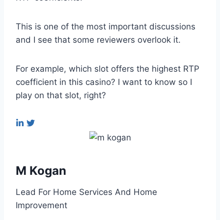
This is one of the most important discussions
and I see that some reviewers overlook it.
For example, which slot offers the highest RTP
coefficient in this casino? I want to know so I
play on that slot, right?
M Kogan
Lead For Home Services And Home
Improvement